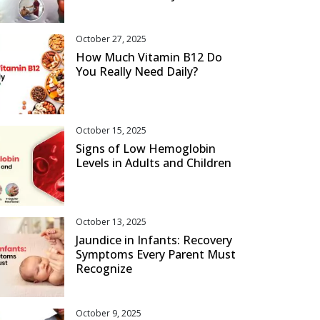
October 27, 2025
How Much Vitamin B12 Do
You Really Need Daily?
October 15, 2025
Signs of Low Hemoglobin
Levels in Adults and Children
October 13, 2025
Jaundice in Infants: Recovery
Symptoms Every Parent Must
Recognize
October 9, 2025