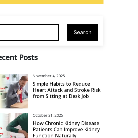
ecent Posts
November 4, 2025
Simple Habits to Reduce
Heart Attack and Stroke Risk
from Sitting at Desk Job
October 31, 2025
How Chronic Kidney Disease
Patients Can Improve Kidney
Function Naturally