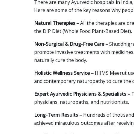
There are many Ayurvedic hospitals in Ind
Here are some of the key reasons why people
Natural Therapies –
All the therapies are d
the DIP Diet (Whole Food Plant-Based Diet).
Non-Surgical & Drug-Free Care –
Shuddhigram
promote invasive treatments with medicines. 
naturally cure the body.
Holistic Wellness Service –
HIIMS Meerut uses
and contemporary naturopathy to cure the c
Expert Ayurvedic Physicians & Specialists –
T
physicians, naturopaths, and nutritionists.
Long-Term Results –
Hundreds of thousands 
achieved miraculous outcomes after receivi