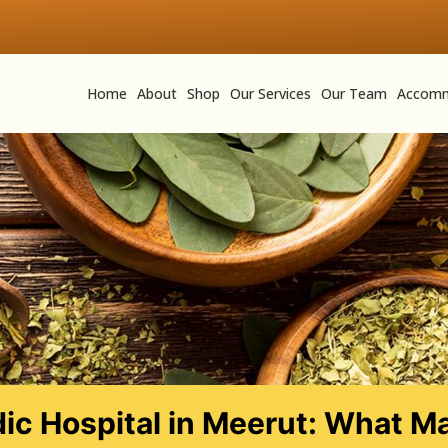
Home
About
Shop
Our Services
Our Team
Accomm
ic Hospital in Meerut: What Ma