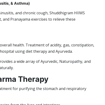
usitis, & Asthma)
 sinusitis, and chronic cough, Shuddhigram HIIMS
, and Pranayama exercises to relieve these
overall health. Treatment of acidity, gas, constipation,
e hospital using diet therapy and Ayurveda.
rovides a wide array of Ayurvedic, Naturopathy, and
turally.
arma Therapy
tment for purifying the stomach and respiratory
oxins from the liver and intestines.