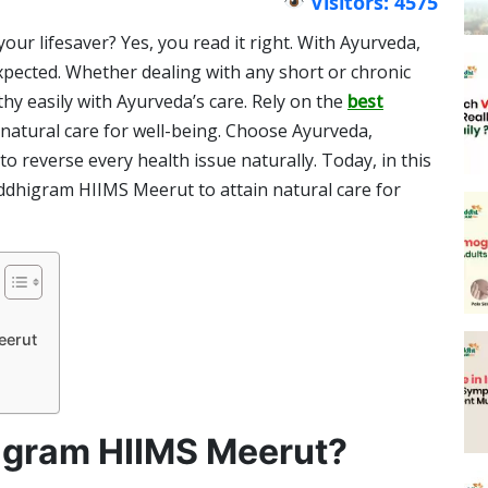
Visitors: 4575
ur lifesaver? Yes, you read it right. With Ayurveda,
xpected. Whether dealing with any short or chronic
hy easily with Ayurveda’s care. Rely on the
best
 natural care for well-being. Choose Ayurveda,
o reverse every health issue naturally. Today, in this
uddhigram HIIMS Meerut to attain natural care for
eerut
gram HIIMS Meerut?