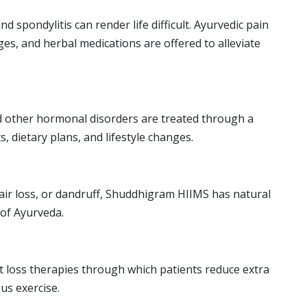
nd spondylitis can render life difficult. Ayurvedic pain
ges, and herbal medications are offered to alleviate
 other hormonal disorders are treated through a
, dietary plans, and lifestyle changes.
 hair loss, or dandruff, Shuddhigram HIIMS has natural
 of Ayurveda.
ht loss therapies through which patients reduce extra
us exercise.