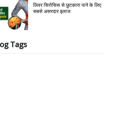
लिवर सिरोसिस से छुटकारा पाने के लिए
सबसे असरदार इलाज
log Tags