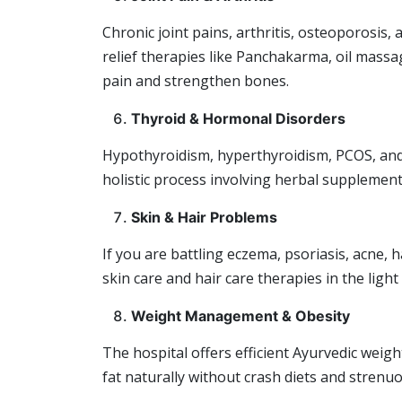
Chronic joint pains, arthritis, osteoporosis, a
relief therapies like Panchakarma, oil massa
pain and strengthen bones.
Thyroid & Hormonal Disorders
Hypothyroidism, hyperthyroidism, PCOS, and
holistic process involving herbal supplements
Skin & Hair Problems
If you are battling eczema, psoriasis, acne,
skin care and hair care therapies in the light
Weight Management & Obesity
The hospital offers efficient Ayurvedic weig
fat naturally without crash diets and strenuo