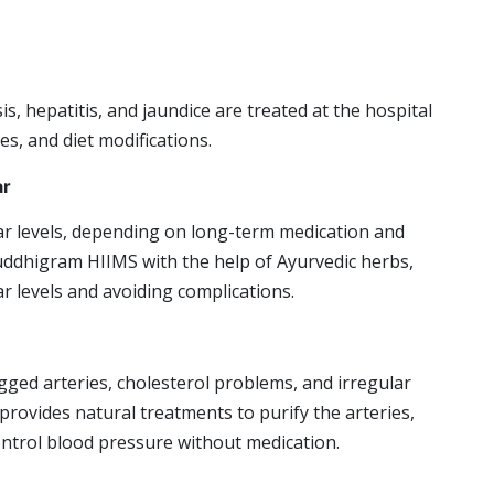
osis, hepatitis, and jaundice are treated at the hospital
s, and diet modifications.
ar
ar levels, depending on long-term medication and
huddhigram HIIMS with the help of Ayurvedic herbs,
ar levels and avoiding complications.
ogged arteries, cholesterol problems, and irregular
provides natural treatments to purify the arteries,
ontrol blood pressure without medication.