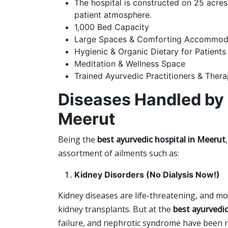
The hospital is constructed on 25 acres
patient atmosphere.
1,000 Bed Capacity
Large Spaces & Comforting Accommod
Hygienic & Organic Dietary for Patients
Meditation & Wellness Space
Trained Ayurvedic Practitioners & Thera
Diseases Handled by
Meerut
Being the
b
est ayurvedic hospital in Meerut
,
assortment of ailments such as:
Kidney Disorders (No Dialysis Now!)
Kidney diseases are life-threatening, and mo
kidney transplants. But at the
best ayurvedic
failure, and nephrotic syndrome have been r