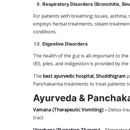
Respiratory Disorders (Bronchitis, Sin
For patients with breathing issues, asthma,
employs herbal treatments, steam treatment
conditions.
Digestive Disorders
The health of the gut is all-important to the 
IBS, piles, and indigestion is provided by th
The
b
est ayurvedic hospital, Shuddhigram
p
Panchakarma treatments to treat patients na
Ayurveda & Panchak
Vamana (Therapeutic Vomiting) –
Detox trea
tract.
Virechana (Purgation Therapy) –
Eliminates t