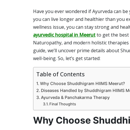
Have you ever wondered if Ayurveda can be yo
you can live longer and healthier than you e
wellness issue, you can stay strong and healt
ayurvedic hospital
in Meerut
to get the best
Naturopathy, and modern holistic therapies t
guide, we’ll uncover prime details about Sh
well-being. So, let’s get started:
Table of Contents
Why Choose Shuddhigram HIIMS Meerut?
Diseases Handled by Shuddhigram HIIMS M
Ayurveda & Panchakarma Therapy
Final Thoughts
Why Choose Shuddhi