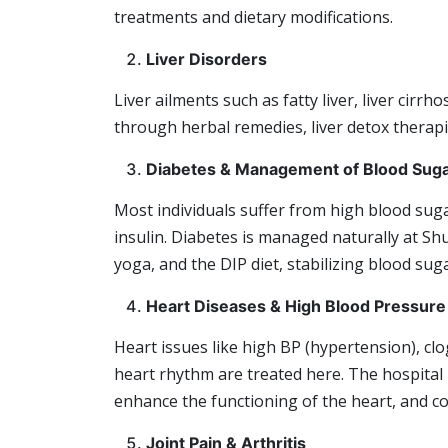
treatments and dietary modifications.
Liver Disorders
Liver ailments such as fatty liver, liver cirrh
through herbal remedies, liver detox therapie
Diabetes & Management of Blood Sug
Most individuals suffer from high blood sug
insulin. Diabetes is managed naturally at S
yoga, and the DIP diet, stabilizing blood sug
Heart Diseases & High Blood Pressure
Heart issues like high BP (hypertension), cl
heart rhythm are treated here. The hospital 
enhance the functioning of the heart, and c
Joint Pain & Arthritis