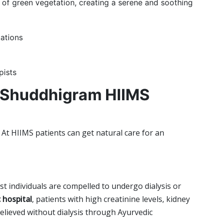
 of green vegetation, creating a serene and soothing
ations
pists
 Shuddhigram HIIMS
At HIIMS patients can get natural care for an
st individuals are compelled to undergo dialysis or
 hospital
,
patients with high creatinine levels, kidney
elieved without dialysis through Ayurvedic