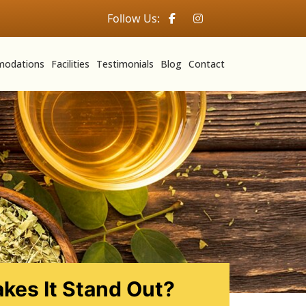
Follow Us:
odations
Facilities
Testimonials
Blog
Contact
kes It Stand Out?