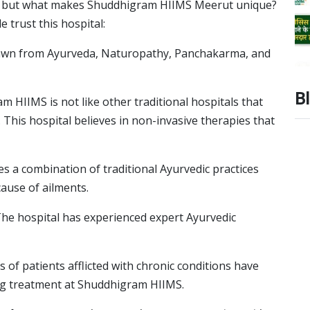
ia, but what makes Shuddhigram HIIMS Meerut unique?
 trust this hospital:
rawn from Ayurveda, Naturopathy, Panchakarma, and
B
 HIIMS is not like other traditional hospitals that
This hospital believes in non-invasive therapies that
 a combination of traditional Ayurvedic practices
ause of ailments.
he hospital has experienced expert Ayurvedic
of patients afflicted with chronic conditions have
ng treatment at Shuddhigram HIIMS.