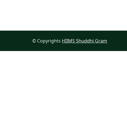
© Copyrights
HIIMS Shuddhi Gram