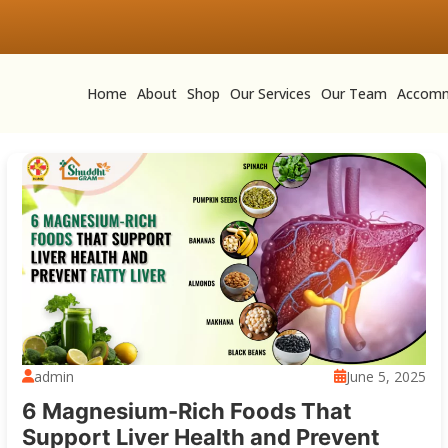
Home
About
Shop
Our Services
Our Team
Accomm
admin
June 5, 2025
6 Magnesium-Rich Foods That
Support Liver Health and Prevent