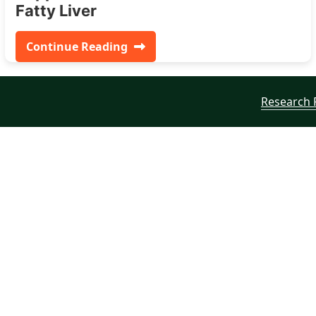
Fatty Liver
Continue Reading
Research 