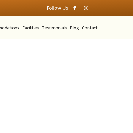
Follow Us:
odations
Facilities
Testimonials
Blog
Contact