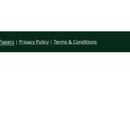
Papers
|
Privacy Policy
|
Terms & Conditions